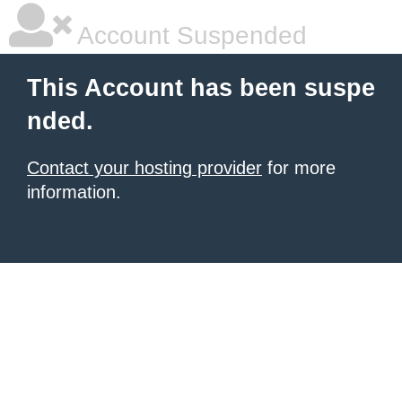
Account Suspended
This Account has been suspe
nded.
Contact your hosting provider
for more
information.